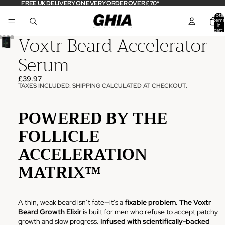
FREE UK DELIVERY ON EVERY ORDER OVER £70*
Total
items
in
cart:
Voxtr Beard Accelerator
0
Serum
£39.97
TAXES INCLUDED. SHIPPING CALCULATED AT CHECKOUT.
POWERED BY THE
FOLLICLE
ACCELERATION
MATRIX™
A thin, weak beard isn’t fate—it’s a
fixable problem.
The Voxtr
Beard Growth Elixir
is built for men who refuse to accept patchy
growth and slow progress.
Infused with scientifically-backed