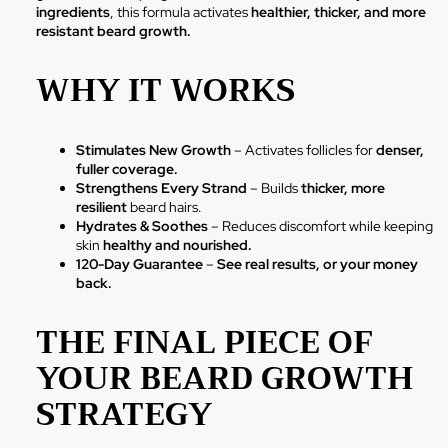
ingredients
, this formula activates
healthier, thicker, and more
resistant beard growth.
WHY IT WORKS
Stimulates New Growth
– Activates follicles for
denser,
fuller coverage.
Strengthens Every Strand
– Builds
thicker, more
resilient
beard hairs.
Hydrates & Soothes
– Reduces discomfort while keeping
skin
healthy and nourished.
120-Day Guarantee
–
See real results, or your money
back.
THE FINAL PIECE OF
YOUR BEARD GROWTH
STRATEGY