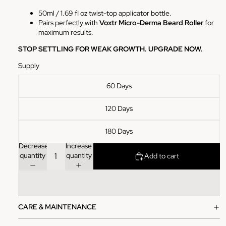
50ml / 1.69 fl oz twist-top applicator bottle.
Pairs perfectly with
Voxtr Micro-Derma Beard Roller
for
maximum results.
STOP SETTLING FOR WEAK GROWTH. UPGRADE NOW.
Supply
60 Days
120 Days
180 Days
Decrease
Increase
quantity
quantity
Add to cart
CARE & MAINTENANCE