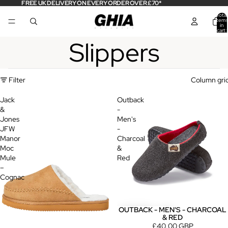
FREE UK DELIVERY ON EVERY ORDER OVER £70*
Total
items
in
cart:
0
Slippers
Filter
Column gri
Jack
Outback
&
-
Jones
Men's
JFW
-
Manor
Charcoal
Moc
&
Mule
Red
–
Cognac
OUTBACK - MEN'S - CHARCOAL
& RED
£40.00 GBP