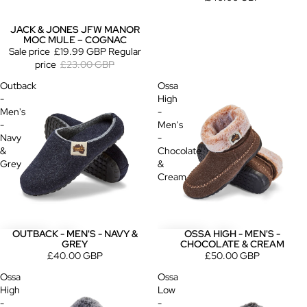
JACK & JONES JFW MANOR
Sold out
MOC MULE – COGNAC
Sale price
£19.99 GBP
Regular
price
£23.00 GBP
Outback
Ossa
-
High
Men's
-
-
Men's
Navy
-
&
Chocolate
Grey
&
Cream
OUTBACK - MEN'S - NAVY &
OSSA HIGH - MEN'S -
GREY
CHOCOLATE & CREAM
£40.00 GBP
£50.00 GBP
Ossa
Ossa
High
Low
-
-