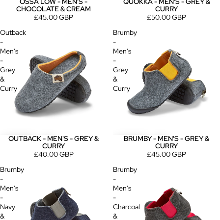
OSSA LOW - MEN'S -
QUOKKA - MEN'S - GREY &
CHOCOLATE & CREAM
CURRY
£45.00 GBP
£50.00 GBP
Outback
Brumby
-
-
Men's
Men's
-
-
Grey
Grey
&
&
Curry
Curry
OUTBACK - MEN'S - GREY &
BRUMBY - MEN'S - GREY &
CURRY
CURRY
£40.00 GBP
£45.00 GBP
Brumby
Brumby
-
-
Men's
Men's
-
-
Navy
Charcoal
&
&