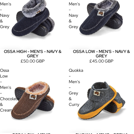
Men's
Men's
-
-
Navy
Navy
&
&
Grey
Grey
OSSA HIGH - MEN'S - NAVY &
OSSA LOW - MEN'S - NAVY &
GREY
GREY
£50.00 GBP
£45.00 GBP
Ossa
Quokka
Low
-
-
Men's
Men's
-
-
Grey
Chocolate
&
&
Curry
Cream