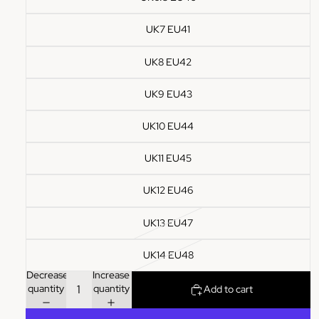
UK7 EU41
UK8 EU42
UK9 EU43
UK10 EU44
UK11 EU45
UK12 EU46
UK13 EU47
UK14 EU48
Decrease
Increase
quantity
quantity
Add to cart