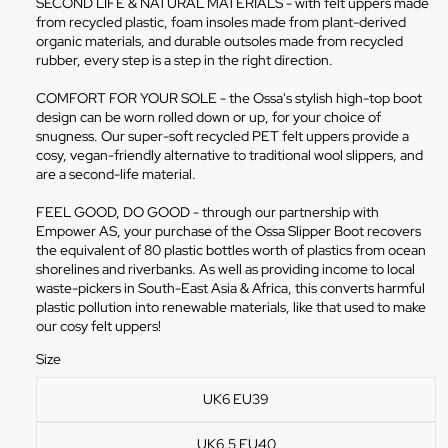
SECOND LIFE & NATURAL MATERIALS - with felt uppers made
from recycled plastic, foam insoles made from plant-derived
organic materials, and durable outsoles made from recycled
rubber, every step is a step in the right direction.
COMFORT FOR YOUR SOLE - the Ossa's stylish high-top boot
design can be worn rolled down or up, for your choice of
snugness. Our super-soft recycled PET felt uppers provide a
cosy, vegan-friendly alternative to traditional wool slippers, and
are a second-life material.
FEEL GOOD, DO GOOD - through our partnership with
Empower AS, your purchase of the Ossa Slipper Boot recovers
the equivalent of 80 plastic bottles worth of plastics from ocean
shorelines and riverbanks. As well as providing income to local
waste-pickers in South-East Asia & Africa, this converts harmful
plastic pollution into renewable materials, like that used to make
our cosy felt uppers!
Size
UK6 EU39
UK6.5 EU40