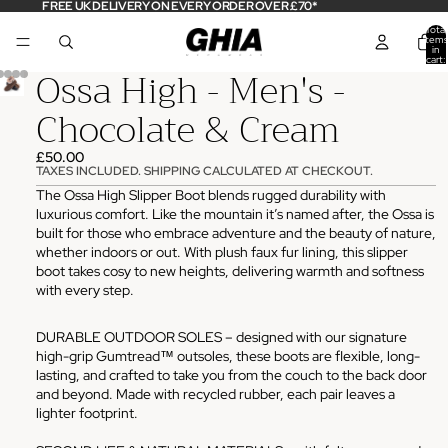
FREE UK DELIVERY ON EVERY ORDER OVER £70*
Total
items
in
cart:
Ossa High - Men's -
0
Chocolate & Cream
£50.00
TAXES INCLUDED. SHIPPING CALCULATED AT CHECKOUT.
The Ossa High Slipper Boot blends rugged durability with
luxurious comfort. Like the mountain it’s named after, the Ossa is
built for those who embrace adventure and the beauty of nature,
whether indoors or out. With plush faux fur lining, this slipper
boot takes cosy to new heights, delivering warmth and softness
with every step.
DURABLE OUTDOOR SOLES – designed with our signature
high-grip Gumtread™ outsoles, these boots are flexible, long-
lasting, and crafted to take you from the couch to the back door
and beyond. Made with recycled rubber, each pair leaves a
lighter footprint.