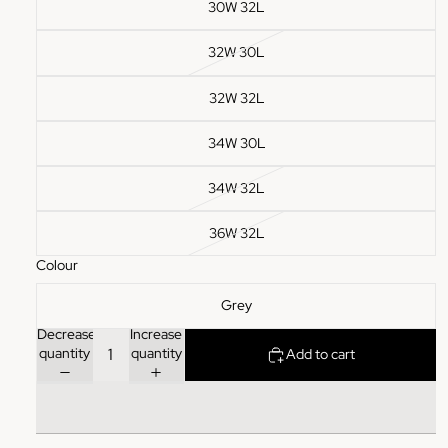
30W 32L
32W 30L
32W 32L
34W 30L
34W 32L
36W 32L
Colour
Grey
Decrease
Increase
quantity
quantity
Add to cart