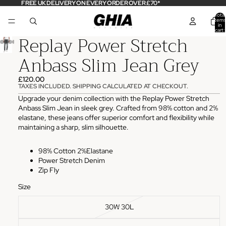
FREE UK DELIVERY ON EVERY ORDER OVER £70*
Total
items
in
cart:
Replay Power Stretch
0
Anbass Slim Jean Grey
£120.00
TAXES INCLUDED. SHIPPING CALCULATED AT CHECKOUT.
Upgrade your denim collection with the Replay Power Stretch
Anbass Slim Jean in sleek grey. Crafted from 98% cotton and 2%
elastane, these jeans offer superior comfort and flexibility while
maintaining a sharp, slim silhouette.
98% Cotton 2%Elastane
Power Stretch Denim
Zip Fly
Size
30W 30L