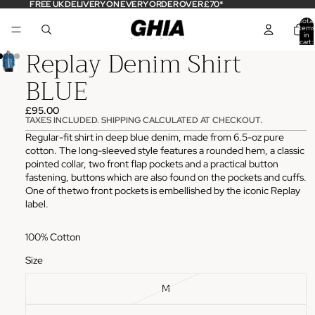
FREE UK DELIVERY ON EVERY ORDER OVER £70*
Total
items
in
cart:
Replay Denim Shirt
0
BLUE
£95.00
TAXES INCLUDED. SHIPPING CALCULATED AT CHECKOUT.
Regular-fit shirt in deep blue denim, made from 6.5-oz pure
cotton. The long-sleeved style features a rounded hem, a classic
pointed collar, two front flap pockets and a practical button
fastening, buttons which are also found on the pockets and cuffs.
One of thetwo front pockets is embellished by the iconic Replay
label.
100% Cotton
Size
M