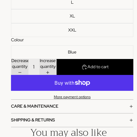
L
XL
XXL
Colour
Blue
Decrease
Increase
quantity
quantity
Add to cart
More payment options
CARE & MAINTENANCE
SHIPPING & RETURNS
You may also like