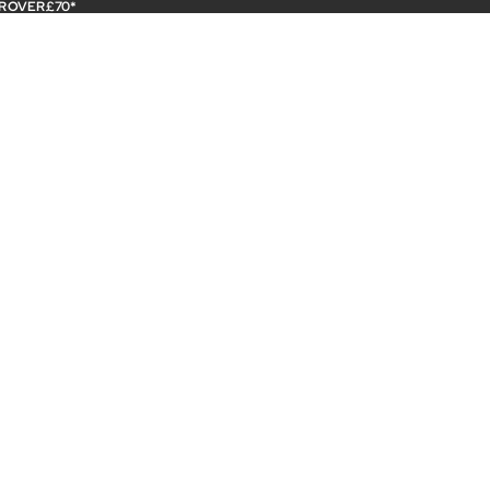
R OVER £70*