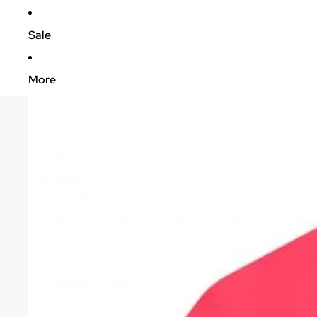
Sale
More