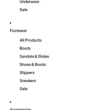
Underwear
Sale
Footwear
All Products
Boots
Sandals & Slides
Shoes & Boots
Slippers
Sneakers
Sale
Accessories