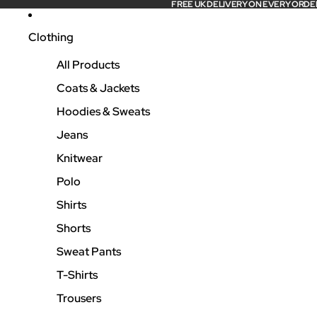
FREE UK DELIVERY ON EVERY ORDE
Clothing
All Products
Coats & Jackets
Hoodies & Sweats
Jeans
Knitwear
Polo
Shirts
Shorts
Sweat Pants
T-Shirts
Trousers