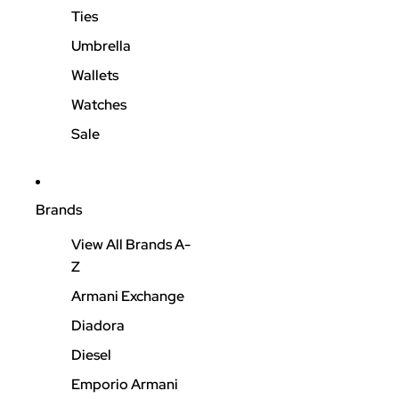
Ties
Umbrella
Wallets
Watches
Sale
Brands
View All Brands A-
Z
Armani Exchange
Diadora
Diesel
Emporio Armani