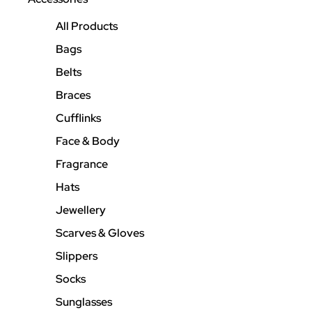
All Products
Bags
Belts
Braces
Cufflinks
Face & Body
Fragrance
Hats
Jewellery
Scarves & Gloves
Slippers
Socks
Sunglasses