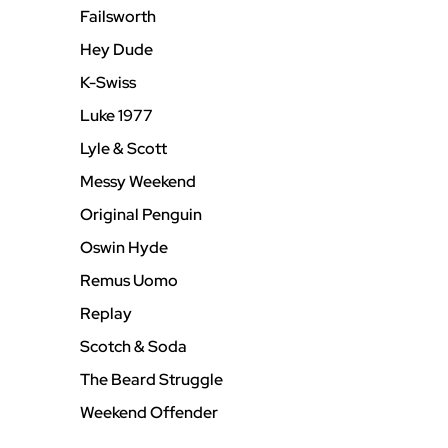
Failsworth
Hey Dude
K-Swiss
Luke 1977
Lyle & Scott
Messy Weekend
Original Penguin
Oswin Hyde
Remus Uomo
Replay
Scotch & Soda
The Beard Struggle
Weekend Offender