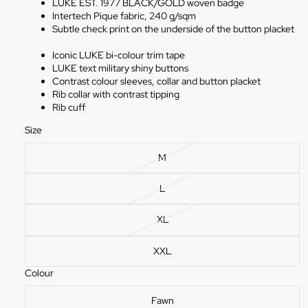
LUKE EST. 1977 BLACK/GOLD woven badge
Intertech Pique fabric, 240 g/sqm
Subtle check print on the underside of the button placket
Iconic LUKE bi-colour trim tape
LUKE text military shiny buttons
Contrast colour sleeves, collar and button placket
Rib collar with contrast tipping
Rib cuff
Size
M
L
XL
XXL
Colour
Fawn