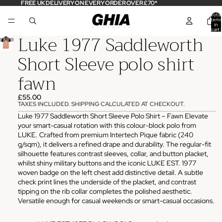
FREE UK DELIVERY ON EVERY ORDER OVER £70*
Total
items
in
cart:
Luke 1977 Saddleworth
0
Short Sleeve polo shirt
fawn
£55.00
TAXES INCLUDED. SHIPPING CALCULATED AT CHECKOUT.
Luke 1977 Saddleworth Short Sleeve Polo Shirt – Fawn Elevate
your smart-casual rotation with this colour-block polo from
LUKE. Crafted from premium Intertech Pique fabric (240
g/sqm), it delivers a refined drape and durability. The regular-fit
silhouette features contrast sleeves, collar, and button placket,
whilst shiny military buttons and the iconic LUKE EST. 1977
woven badge on the left chest add distinctive detail. A subtle
check print lines the underside of the placket, and contrast
tipping on the rib collar completes the polished aesthetic.
Versatile enough for casual weekends or smart-casual occasions.