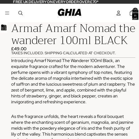
FREE UK DELIVERY ON EVERY ORDER OVER £70*
Total
items
in
cart:
Armaf Amarf Nomad the
0
wanderer 100ml BLACK
£49.00
TAXES INCLUDED. SHIPPING CALCULATED AT CHECKOUT.
Introducing Amarf Nomad The Wanderer 100ml Black, an
exquisite fragrance crafted for the modern adventurer. The
perfume opens with a vibrant symphony of top notes, featuring
the delicate aroma of magnolia intertwined with the exotic spice
of saffron and the luscious sweetness of plum and raspberry. The
zest of bergamot, lime, and apple, combined with the playful
hints of strawberry, ginger, and black pepper, creates an
invigorating and refreshing experience.
As the fragrance unfolds, the heart reveals a floral bouquet
where the enchanting scent of geranium, magnolia, and jasmine
melds with the powdery elegance of iris and the fresh purity of
lily of the valley. This harmonious blend captivates the senses