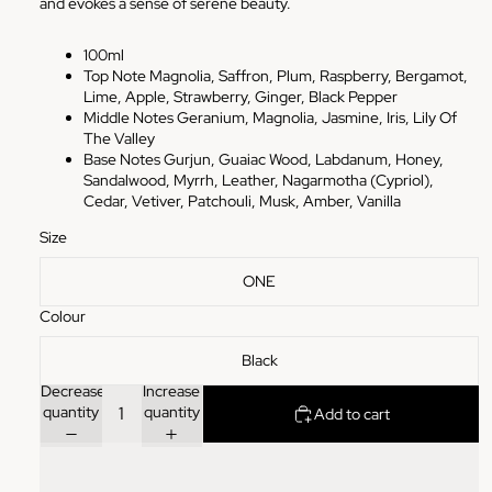
and evokes a sense of serene beauty.
100ml
Top Note Magnolia, Saffron, Plum, Raspberry, Bergamot,
Lime, Apple, Strawberry, Ginger, Black Pepper
Middle Notes Geranium, Magnolia, Jasmine, Iris, Lily Of
The Valley
Base Notes Gurjun, Guaiac Wood, Labdanum, Honey,
Sandalwood, Myrrh, Leather, Nagarmotha (Cypriol),
Cedar, Vetiver, Patchouli, Musk, Amber, Vanilla
Size
ONE
Colour
Black
Decrease
Increase
quantity
quantity
Add to cart