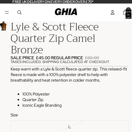
FREE UK DELIVERY ON EVERY ORDER OVER £70*
Total
items
in
cart:
Lyle & Scott Fleece
0
Quarter Zip Camel
Bronze
SALE PRICE
£45.00
REGULAR PRICE
£60.00
TAXES INCLUDED. SHIPPING CALCULATED AT CHECKOUT.
Keep warm with a Lyle & Scott fleece quarter zip. This relaxed-fit
fleece is made with a 100% polyester shell to help with
breathability and heat retention in colder months.
100% Polyester
Quarter Zip
Iconic Eagle Branding
Size
L