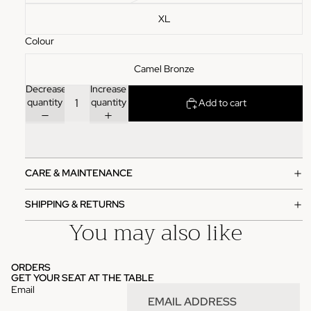
XL
Colour
Camel Bronze
Decrease
Increase
quantity
quantity
Add to cart
CARE & MAINTENANCE
SHIPPING & RETURNS
You may also like
ORDERS
GET YOUR SEAT AT THE TABLE
Email