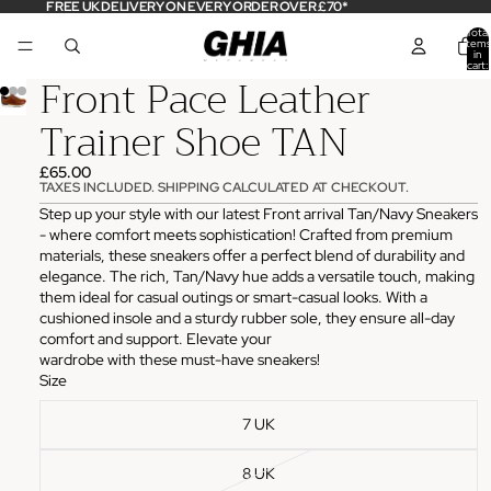
FREE UK DELIVERY ON EVERY ORDER OVER £70*
Total
items
in
cart:
Front Pace Leather
0
Trainer Shoe TAN
£65.00
TAXES INCLUDED. SHIPPING CALCULATED AT CHECKOUT.
Step up your style with our latest Front arrival Tan/Navy Sneakers
- where comfort meets sophistication! Crafted from premium
materials, these sneakers offer a perfect blend of durability and
elegance. The rich, Tan/Navy hue adds a versatile touch, making
them ideal for casual outings or smart-casual looks. With a
cushioned insole and a sturdy rubber sole, they ensure all-day
comfort and support. Elevate your
wardrobe with these must-have sneakers!
Size
7 UK
8 UK