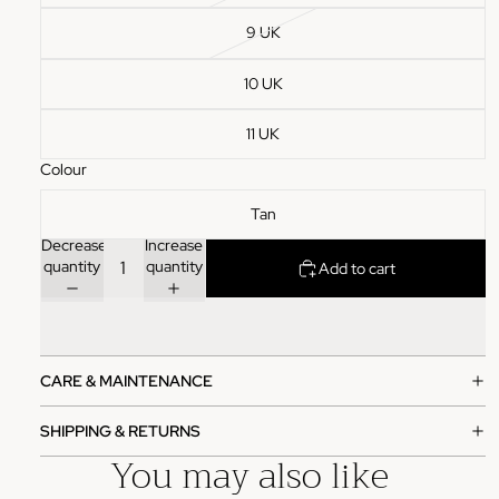
9 UK
10 UK
11 UK
Colour
Tan
Decrease
Increase
quantity
quantity
Add to cart
CARE & MAINTENANCE
SHIPPING & RETURNS
You may also like