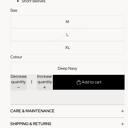
Short sleeves
Size
M
L
XL
Colour
Deep Navy
Decrease
Increase
quantity
quantity
Add to cart
CARE & MAINTENANCE
SHIPPING & RETURNS