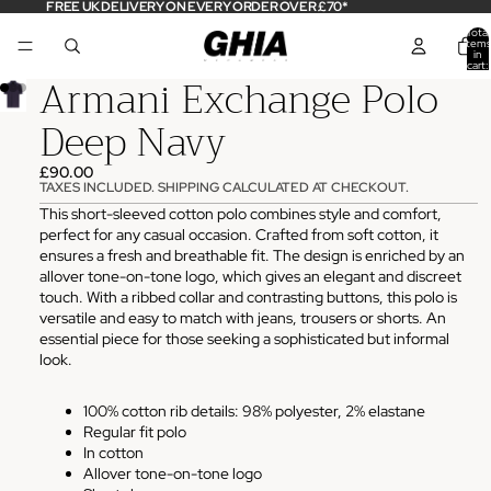
FREE UK DELIVERY ON EVERY ORDER OVER £70*
Total
items
in
cart:
Armani Exchange Polo
0
Deep Navy
£90.00
TAXES INCLUDED. SHIPPING CALCULATED AT CHECKOUT.
This short-sleeved cotton polo combines style and comfort,
perfect for any casual occasion. Crafted from soft cotton, it
ensures a fresh and breathable fit. The design is enriched by an
allover tone-on-tone logo, which gives an elegant and discreet
touch. With a ribbed collar and contrasting buttons, this polo is
versatile and easy to match with jeans, trousers or shorts. An
essential piece for those seeking a sophisticated but informal
look.
100% cotton rib details: 98% polyester, 2% elastane
Regular fit polo
In cotton
Allover tone-on-tone logo